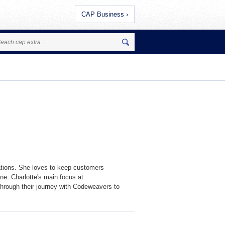
CAP Business ›
tions. She loves to keep customers
ne. Charlotte's main focus at
hrough their journey with Codeweavers to