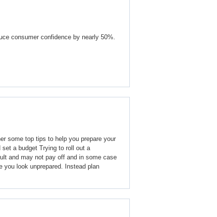
educe consumer confidence by nearly 50%.
r some top tips to help you prepare your
 set a budget Trying to roll out a
cult and may not pay off and in some case
 you look unprepared. Instead plan