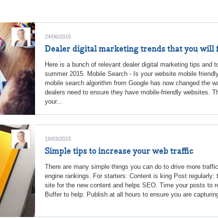
24/06/2015
Dealer digital marketing trends that you will 
Here is a bunch of relevant dealer digital marketing tips and t
summer 2015. Mobile Search - Is your website mobile friendl
mobile search algorithm from Google has now changed the wa
dealers need to ensure they have mobile-friendly websites. T
your...
19/03/2015
Simple tips to increase your web traffic
There are many simple things you can do to drive more traffi
engine rankings. For starters: Content is king Post regularly
site for the new content and helps SEO. Time your posts to r
Buffer to help. Publish at all hours to ensure you are capturin