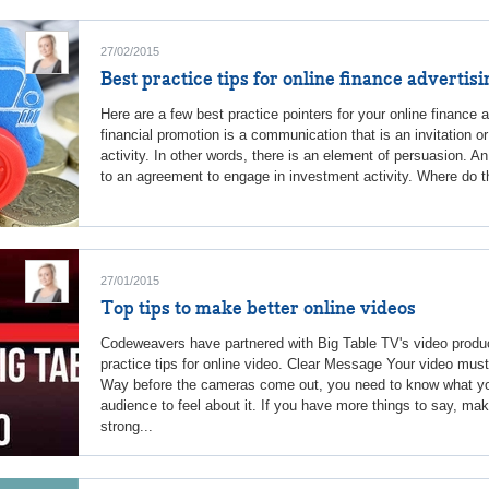
27/02/2015
Best practice tips for online finance advertisi
Here are a few best practice pointers for your online finance 
financial promotion is a communication that is an invitation 
activity. In other words, there is an element of persuasion. An
to an agreement to engage in investment activity. Where do the
27/01/2015
Top tips to make better online videos
Codeweavers have partnered with Big Table TV's video produc
practice tips for online video. Clear Message Your video mus
Way before the cameras come out, you need to know what yo
audience to feel about it. If you have more things to say, ma
strong...