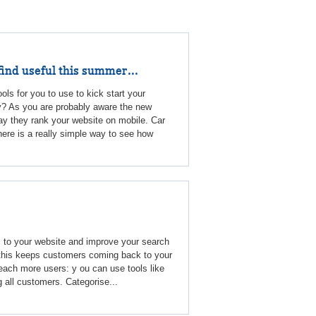
find useful this summer...
ools for you to use to kick start your
y? As you are probably aware the new
y they rank your website on mobile. Car
here is a really simple way to see how
c to your website and improve your search
: this keeps customers coming back to your
each more users: y ou can use tools like
g all customers. Categorise...