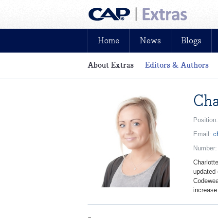
Home
News
Blogs
About Extras
Editors & Authors
News, reviews, analysis and insight: fre
Cha
Position
Email:
c
Number
Charlott
updated 
Codeweav
increase