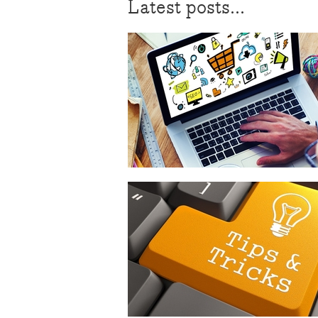
Latest posts...