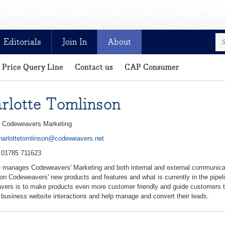
Editorials
Join In
About
Price Query Line
Contact us
CAP Consumer
e and exclusive for CAP customers
rlotte Tomlinson
:
Codeweavers Marketing
harlottetomlinson@codeweavers.net
:
01785 711623
e manages Codeweavers' Marketing and both internal and external communica
on Codeweavers' new products and features and what is currently in the pipeli
ers is to make products even more customer friendly and guide customers t
 business website interactions and help manage and convert their leads.