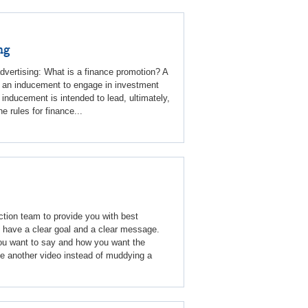
ng
advertising: What is a finance promotion? A
or an inducement to engage in investment
 inducement is intended to lead, ultimately,
 rules for finance...
tion team to provide you with best
t have a clear goal and a clear message.
u want to say and how you want the
ke another video instead of muddying a