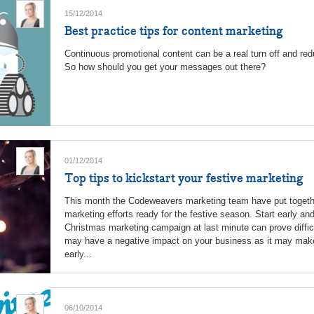
15/12/2014
Best practice tips for content marketing
Continuous promotional content can be a real turn off and r
So how should you get your messages out there?
01/12/2014
Top tips to kickstart your festive marketing
This month the Codeweavers marketing team have put togethe
marketing efforts ready for the festive season. Start early and
Christmas marketing campaign at last minute can prove diffi
may have a negative impact on your business as it may make
early...
06/10/2014