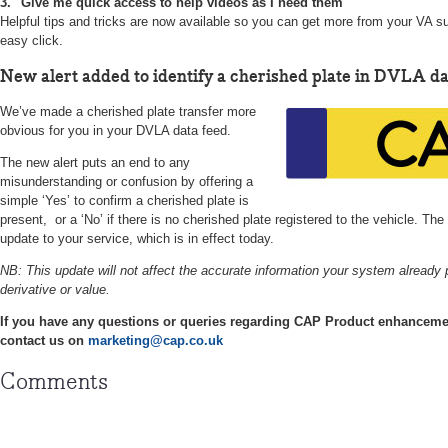
3. "Give me quick access to help videos as I need them"
Helpful tips and tricks are now available so you can get more from your VA su
easy click.
New alert added to identify a cherished plate in DVLA da
We’ve made a cherished plate transfer more
obvious for you in your DVLA data feed.
The new alert puts an end to any
misunderstanding or confusion by offering a
simple ‘Yes’ to confirm a cherished plate is
present, or a ‘No’ if there is no cherished plate registered to the vehicle. Th
update to your service, which is in effect today.
NB: This update will not affect the accurate information your system already 
derivative or value.
If you have any questions or queries regarding CAP Product enhancemen
contact us on
marketing@cap.co.uk