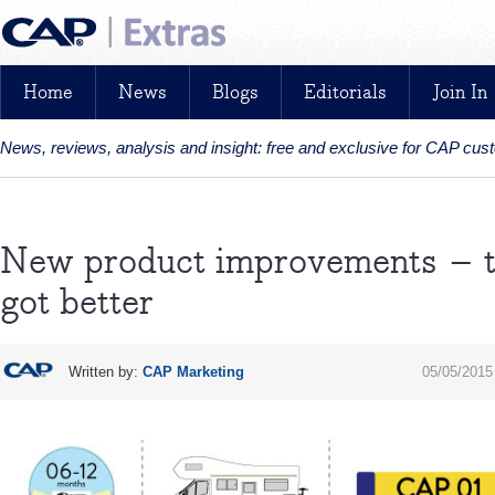
Home
News
Blogs
Editorials
Join In
News, reviews, analysis and insight: free and exclusive for CAP cu
New product improvements – th
got better
Written by:
CAP Marketing
05/05/2015