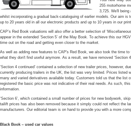
255 motorhome mode
3,725. We'll being
whilst incorporating a gradual back-cataloguing of earlier models. Our aim is
up to 20 years old in all our electronic products and up to 10 years in our prin
CAP’s Red Book valuations will also offer a better selection of ‘Miscellaneous
appear in the extended ‘Section 5’ of the May Book. To achieve this our HGV
time out on the road and getting even closer to the market.
As well as adding new features to CAP's Red Book, we also took the time to
what they don't find useful anymore. As a result, we have removed ‘Section 4 
‘Section 4 continued’ contained a selection of new trailer prices, however, du
currently producing trailers in the UK, the list was very limited. Prices listed
many and varied derivatives available today. Customers told us that the list of
registered the basic price was not indicative of their real needs. As such, th
information.
‘Section 6’, which contained a small number of prices for new bodywork, skip
tailift prices has also been removed because it simply could not reflect the la
manufacturers. Our editorial team is on hand to provide you with a more comp
Black Book – used car values