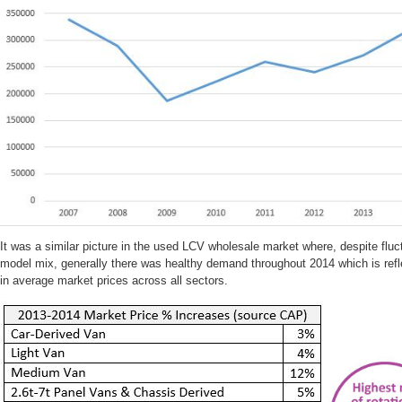
It was a similar picture in the used LCV wholesale market where, despite flu
model mix, generally there was healthy demand throughout 2014 which is refl
in average market prices across all sectors.