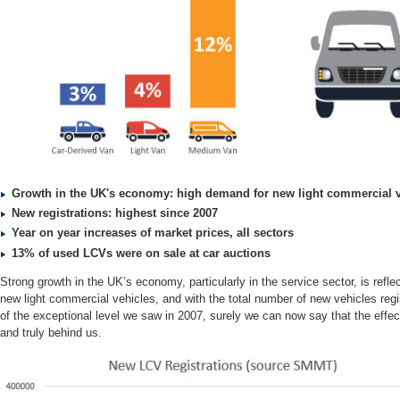
Growth in the UK's economy: high demand for new light commercial v
New registrations: highest since 2007
Year on year increases of market prices, all sectors
13% of used LCVs were on sale at car auctions
Strong growth in the UK’s economy, particularly in the service sector, is refl
new light commercial vehicles, and with the total number of new vehicles regi
of the exceptional level we saw in 2007, surely we can now say that the effec
and truly behind us.