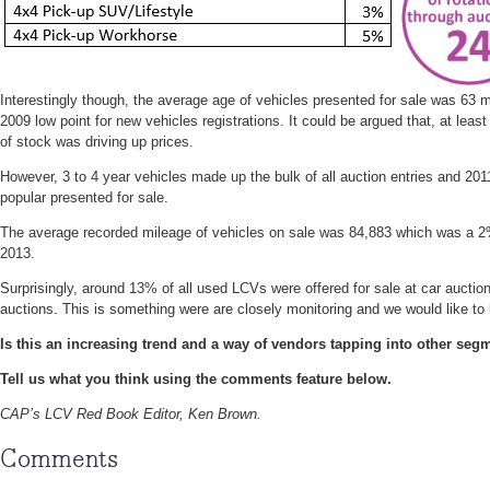
Interestingly though, the average age of vehicles presented for sale was 63
2009 low point for new vehicles registrations. It could be argued that, at least 
of stock was driving up prices.
However, 3 to 4 year vehicles made up the bulk of all auction entries and 20
popular presented for sale.
The average recorded mileage of vehicles on sale was 84,883 which was a 
2013.
Surprisingly, around 13% of all used LCVs were offered for sale at car auctio
auctions. This is something were are closely monitoring and we would like to
Is this an increasing trend and a way of vendors tapping into other seg
Tell us what you think using the comments feature below.
CAP’s LCV Red Book Editor, Ken Brown.