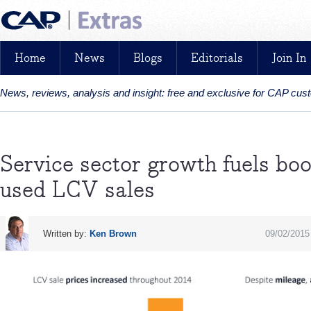
Home
News
Blogs
Editorials
Join In
News, reviews, analysis and insight: free and exclusive for CAP cu
Service sector growth fuels bo
used LCV sales
Written by:
Ken Brown
09/02/2015