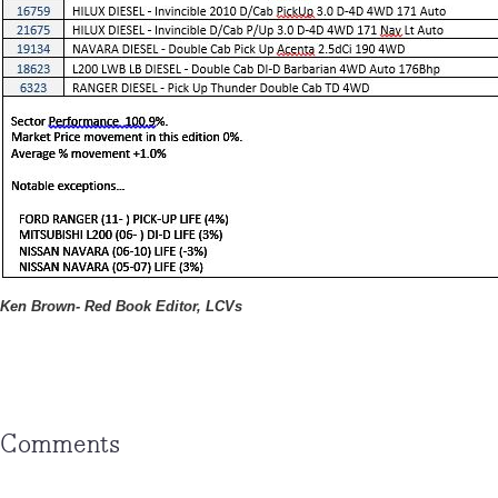
Ken Brown- Red Book Editor, LCVs