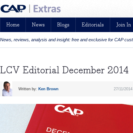
Home
News
Blogs
Editorials
Join In
News, reviews, analysis and insight: free and exclusive for CAP cu
LCV Editorial December 2014
Written by:
Ken Brown
27/11/2014