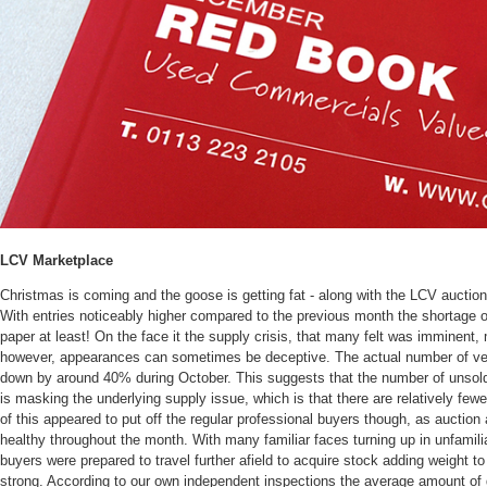
LCV Marketplace
Christmas is coming and the goose is getting fat - along with the LCV auction
With entries noticeably higher compared to the previous month the shortage 
paper at least! On the face it the supply crisis, that many felt was imminent
however, appearances can sometimes be deceptive. The actual number of v
down by around 40% during October. This suggests that the number of unsold 
is masking the underlying supply issue, which is that there are relatively fewe
of this appeared to put off the regular professional buyers though, as auctio
healthy throughout the month. With many familiar faces turning up in unfamili
buyers were prepared to travel further afield to acquire stock adding weight t
strong. According to our own independent inspections the average amount of