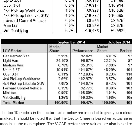
The top 10 models in the sector tables below are intended to give you a cleare
market. It should be noted that that the Sector Share is based on actual sales
models in the marketplace. The %CAP performance values are also based on