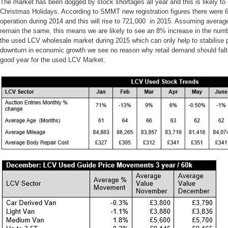
The market has been dogged by stock shortages all year and this is likely t
Christmas Holidays. According to SMMT new registration figures there were 
operation during 2014 and this will rise to 721,000 in 2015. Assuming averag
remain the same, this means we are likely to see an 8% increase in the numbe
the used LCV wholesale market during 2015 which can only help to stabilise p
downturn in economic growth we see no reason why retail demand should falt
good year for the used LCV Market.