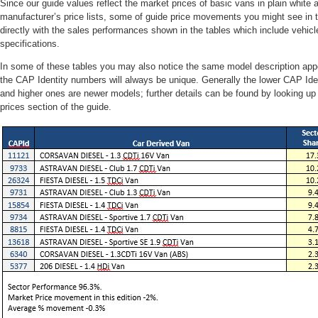
Since our guide values reflect the market prices of basic vans in plain white 
manufacturer’s price lists, some of guide price movements you might see in t
directly with the sales performances shown in the tables which include vehicle
specifications.
In some of these tables you may also notice the same model description app
the CAP Identity numbers will always be unique. Generally the lower CAP Ide
and higher ones are newer models; further details can be found by looking u
prices section of the guide.