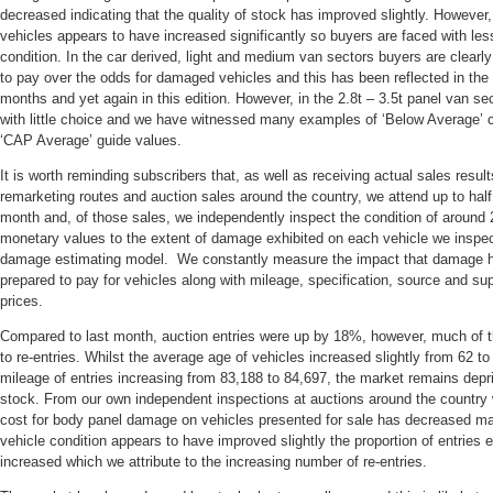
decreased indicating that the quality of stock has improved slightly. Howeve
vehicles appears to have increased significantly so buyers are faced with le
condition. In the car derived, light and medium van sectors buyers are clearly
to pay over the odds for damaged vehicles and this has been reflected in the
months and yet again in this edition. However, in the 2.8t – 3.5t panel van se
with little choice and we have witnessed many examples of ‘Below Average’ c
‘CAP Average’ guide values.
It is worth reminding subscribers that, as well as receiving actual sales result
remarketing routes and auction sales around the country, we attend up to half
month and, of those sales, we independently inspect the condition of around 
monetary values to the extent of damage exhibited on each vehicle we inspec
damage estimating model. We constantly measure the impact that damage ha
prepared to pay for vehicles along with mileage, specification, source and s
prices.
Compared to last month, auction entries were up by 18%, however, much of t
to re-entries. Whilst the average age of vehicles increased slightly from 62 
mileage of entries increasing from 83,188 to 84,697, the market remains depr
stock. From our own independent inspections at auctions around the country 
cost for body panel damage on vehicles presented for sale has decreased mar
vehicle condition appears to have improved slightly the proportion of entries
increased which we attribute to the increasing number of re-entries.