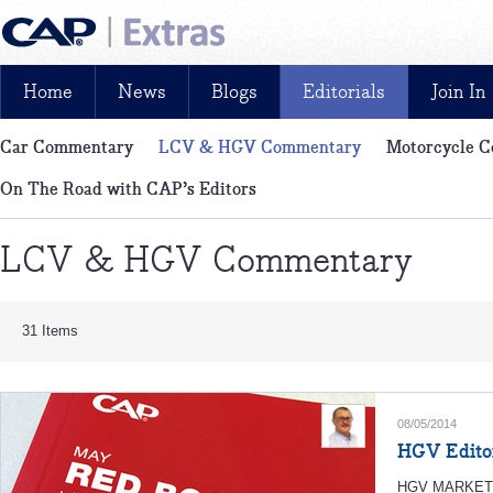
Home
News
Blogs
Editorials
Join In
Car Commentary
LCV & HGV Commentary
Motorcycle 
News, reviews, analysis and insight: free and exclusive for CAP cu
On The Road with CAP’s Editors
LCV & HGV Commentary
31 Items
08/05/2014
HGV Edito
HGV MARKETP