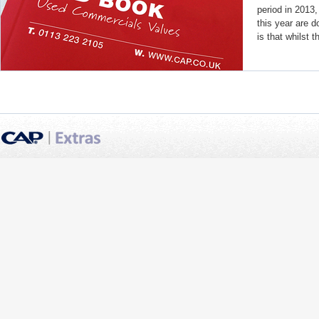
period in 2013,
this year are 
is that whilst th