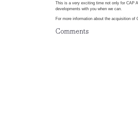
This is a very exciting time not only for CAP 
developments with you when we can.
For more information about the acquisition o