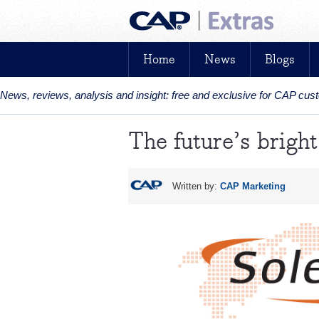
Home
News
Blogs
News, reviews, analysis and insight: free and exclusive for CAP cu
The future’s bright.
Written by:
CAP Marketing