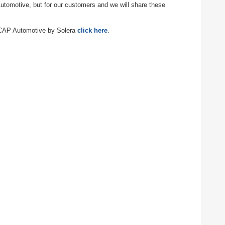
Automotive, but for our customers and we will share these
f CAP Automotive by Solera
click here
.