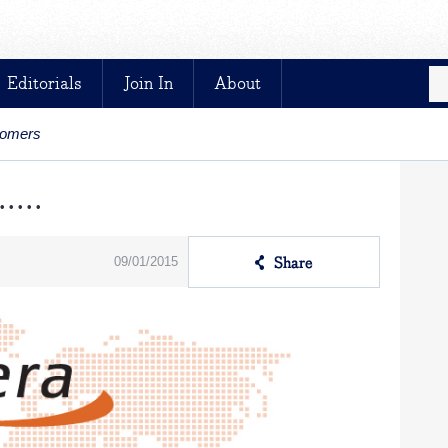
Editorials
Join In
About
stomers
....
09/01/2015