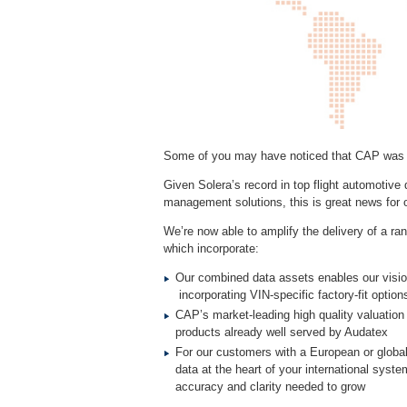
Some of you may have noticed that CAP was ac
Given Solera’s record in top flight automotive d
management solutions, this is great news for
We’re now able to amplify the delivery of a r
which incorporate:
Our combined data assets enables our visio
incorporating VIN-specific factory-fit optio
CAP’s market-leading high quality valuation 
products already well served by Audatex
For our customers with a European or global 
data at the heart of your international syste
accuracy and clarity needed to grow