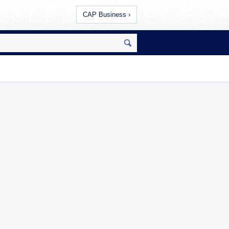
CAP Business ›