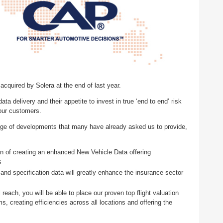
quired by Solera at the end of last year.
ata delivery and their appetite to invest in true ‘end to end’ risk
 our customers.
ange of developments that many have already asked us to provide,
n of creating an enhanced New Vehicle Data offering
ns
and specification data will greatly enhance the insurance sector
reach, you will be able to place our proven top flight valuation
ms, creating efficiencies across all locations and offering the