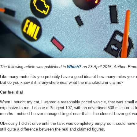
The following article was published in
Which?
on 23 April 2015.
Author:
Emma
Like many motorists you probably have a good idea of how many miles your car
But do you know if it is anywhere near what the manufacturer claims?
Car fuel dial
When I bought my car, I wanted a reasonably priced vehicle, that was small a
expensive to run. I chose a Peugeot 107, with an advertised 508 miles on a ful
months I noticed I never managed to get near that – the closest I ever got w
Obviously I didn’t drive until the tank was completely empty so it could have
still quite a difference between the real and claimed figures.