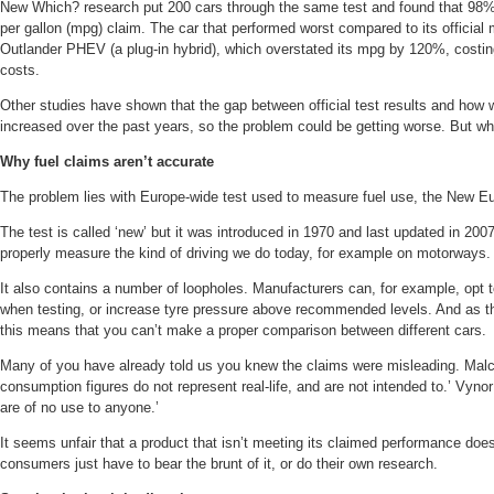
New Which? research put 200 cars through the same test and found that 98% 
per gallon (mpg) claim. The car that performed worst compared to its official
Outlander PHEV (a plug-in hybrid), which overstated its mpg by 120%, costin
costs.
Other studies have shown that the gap between official test results and how w
increased over the past years, so the problem could be getting worse. But wh
Why fuel claims aren’t accurate
The problem lies with Europe-wide test used to measure fuel use, the New E
The test is called ‘new’ but it was introduced in 1970 and last updated in 2007
properly measure the kind of driving we do today, for example on motorways.
It also contains a number of loopholes. Manufacturers can, for example, opt to
when testing, or increase tyre pressure above recommended levels. And as th
this means that you can’t make a proper comparison between different cars.
Many of you have already told us you knew the claims were misleading. Malc
consumption figures do not represent real-life, and are not intended to.’ Vynor
are of no use to anyone.’
It seems unfair that a product that isn’t meeting its claimed performance do
consumers just have to bear the brunt of it, or do their own research.