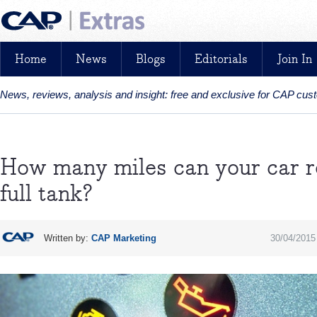
Home
News
Blogs
Editorials
Join In
News, reviews, analysis and insight: free and exclusive for CAP cu
How many miles can your car re
full tank?
Written by:
CAP Marketing
30/04/2015