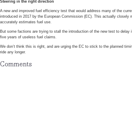
Steering in the right direction
A new and improved fuel efficiency test that would address many of the curr
introduced in 2017 by the European Commission (EC). This actually closely m
accurately estimates fuel use.
But some factions are trying to stall the introduction of the new test to delay
five years of useless fuel claims.
We don’t think this is right, and are urging the EC to stick to the planned timi
ride any longer.