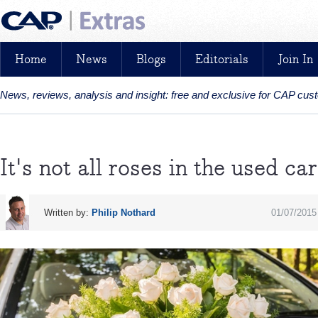
Home
News
Blogs
Editorials
Join In
News, reviews, analysis and insight: free and exclusive for CAP cu
It's not all roses in the used c
Written by:
Philip Nothard
01/07/2015