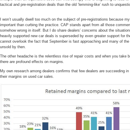
tactical and pre-registration deals than the old ‘lemming-like’ rush to unquest
I won’t usually dwell too much on the subject of pre-registrations because my
important than curbing the practice. CAP stands apart from all those commenta
somehow wrong in itself. But I do share dealers’ concerns about the situation
heavily supported new car deals is superseded by even greater support for th
cannot overlook the fact that September is fast approaching and many of the c
unsold by then.
The other headache is the relentless rise of repair costs and when you take b
there are profound effects on margins.
My own research among dealers confirms that few dealers are succeeding in p
their margins on used car sales.