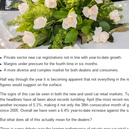
Private sector new car registrations not in line with year-to-date growth.
Margins under pressure for the fourth time in six months.
A more diverse and complex market for both dealers and consumers.
Half way through the year it is becoming apparent that not everything in the re
figures would suggest on the surface.
The signs of this can be seen in both the new and used car retail markets. Turn
the headlines have all been about records tumbling. April (the most recent resu
another increase of 5.1%, making it not only the 38th consecutive month of gr
since 2005. Overall we have seen a 6.4% year-to-date increase against the 
But what does all of this actually mean for the dealers?
There is some debate over the lagging performance of private new car retail