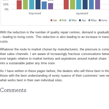
With the reduction in the number of quality repair centres, demand is graduall
– leading to rising costs. This reduction is also leading to an increase in tran
costs.
Whatever the route to market chosen by manufacturers, the pressure is consist
their sales channels. I am aware of increasingly fractious conversations be
over targets relative to market territory and aspirations around market share. T
into a sustainable patter any time soon.
As I have written in these pages before, the dealers who will thrive best in thi
those with the best understanding of every nuance of their customers’ own n
what works best in their own individual sites.