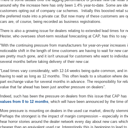
around why the increase here has only been 1.4% year-to-date. Some are ide
customers opting out of company car schemes. Initially this boosted retail
the preferred route into a private car. But now many of these customers are
cars are, of course, being recorded as business registrations.
There is also a growing issue for dealers relating to extended lead times for
Hester, who oversees short-term residual forecasting at CAP, has this to say 
“With the continuing pressure from manufacturers for year-on-year increases
noticeable shift in the length of time customers are having to wait for new cars
are pretty much gone, and it isn't unusual for customers who want to individual
several months before taking delivery of their new car.
“Lead times vary considerably, with 12-14 weeks being quite common, and i
having to wait as long as 12 months. This often leads to a situation where de
part exchange value for several months in advance. The responsibility for re
value that far ahead has been just another pressure on dealers”.
Indeed, such has been the pressure on dealers from this issue that CAP ha
values from 0 to 12 months
, which will have been announced by the time of 
More pressure is mounting on dealers in the used car market, directly stemming
Perhaps the strongest is the impact of margin compression – especially in the
hear horror stories around the dealer network every day about new cars whic
cheaper than an equivalent used car. Interestingly this is beginning to lead t