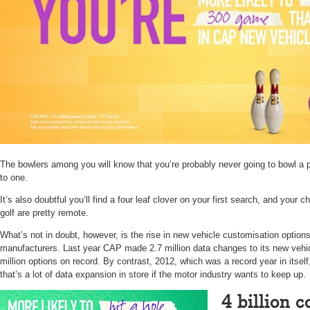
The bowlers among you will know that you’re probably never going to bowl a 
to one.
It’s also doubtful you’ll find a four leaf clover on your first search, and your c
golf are pretty remote.
What’s not in doubt, however, is the rise in new vehicle customisation option
manufacturers. Last year CAP made 2.7 million data changes to its new vehic
million options on record. By contrast, 2012, which was a record year in itsel
that’s a lot of data expansion in store if the motor industry wants to keep up.
4 billion 