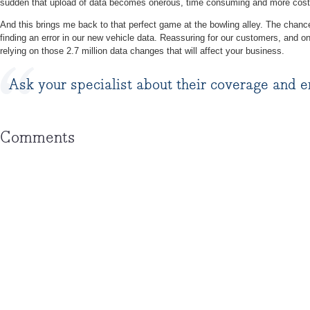
sudden that upload of data becomes onerous, time consuming and more cost
And this brings me back to that perfect game at the bowling alley. The chance
finding an error in our new vehicle data. Reassuring for our customers, and o
relying on those 2.7 million data changes that will affect your business.
Ask your specialist about their coverage and e