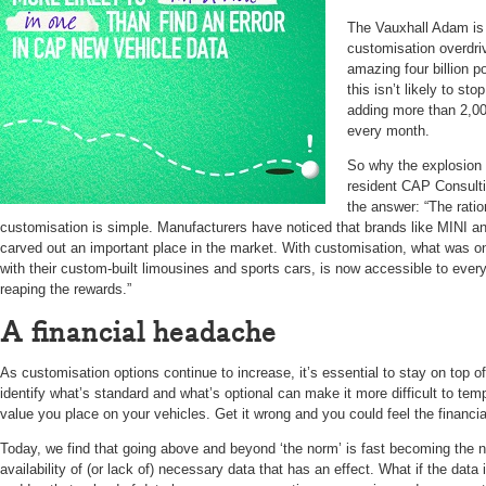
The Vauxhall Adam is 
customisation overdri
amazing four billion p
this isn’t likely to s
adding more than 2,00
every month.
So why the explosion i
resident CAP Consulti
the answer: “The rati
customisation is simple. Manufacturers have noticed that brands like MINI a
carved out an important place in the market. With customisation, what was onc
with their custom-built limousines and sports cars, is now accessible to ever
reaping the rewards.”
A financial headache
As customisation options continue to increase, it’s essential to stay on top o
identify what’s standard and what’s optional can make it more difficult to tem
value you place on your vehicles. Get it wrong and you could feel the financi
Today, we find that going above and beyond ‘the norm’ is fast becoming the no
availability of (or lack of) necessary data that has an effect. What if the data 