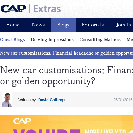
Home
News
Blogs
Editorials
Join In
Guest Blogs
Driving Impressions
Consulting Matters
Me
News, reviews, analysis and insight: free and exclusive for CAP cu
Pick of the Month
LCV blog
New car customisations: Financial headache or golden opportu
New car customisations: Finan
or golden opportunity?
Written by:
David Collings
26/01/2015