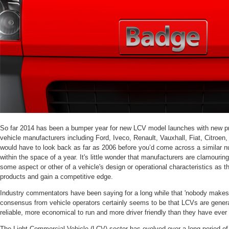
So far 2014 has been a bumper year for new LCV model launches with new pr
vehicle manufacturers including Ford, Iveco, Renault, Vauxhall, Fiat, Citroe
would have to look back as far as 2006 before you’d come across a similar 
within the space of a year. It's little wonder that manufacturers are clamouring
some aspect or other of a vehicle's design or operational characteristics as the
products and gain a competitive edge.
Industry commentators have been saying for a long while that 'nobody make
consensus from vehicle operators certainly seems to be that LCVs are generall
reliable, more economical to run and more driver friendly than they have ever
The Light Commercial Vehicle (LCV) sector has evolved over a long period of 