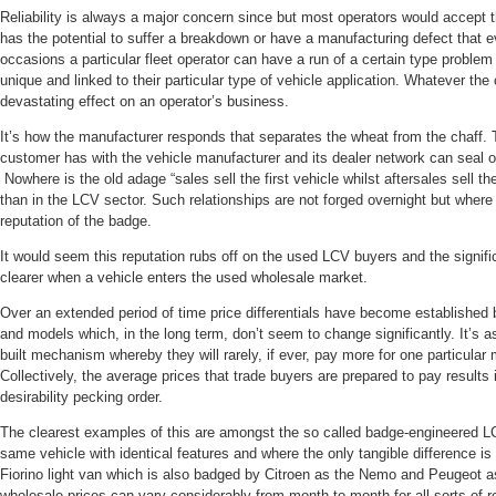
Reliability is always a major concern since but most operators would accept
has the potential to suffer a breakdown or have a manufacturing defect that e
occasions a particular fleet operator can have a run of a certain type problem
unique and linked to their particular type of vehicle application. Whatever t
devastating effect on an operator’s business.
It’s how the manufacturer responds that separates the wheat from the chaff. Th
customer has with the vehicle manufacturer and its dealer network can seal o
Nowhere is the old adage “sales sell the first vehicle whilst aftersales sell th
than in the LCV sector. Such relationships are not forged overnight but where 
reputation of the badge.
It would seem this reputation rubs off on the used LCV buyers and the signi
clearer when a vehicle enters the used wholesale market.
Over an extended period of time price differentials have become establishe
and models which, in the long term, don’t seem to change significantly. It’s as
built mechanism whereby they will rarely, if ever, pay more for one particula
Collectively, the average prices that trade buyers are prepared to pay result
desirability pecking order.
The clearest examples of this are amongst the so called badge-engineered LC
same vehicle with identical features and where the only tangible difference is
Fiorino light van which is also badged by Citroen as the Nemo and Peugeot a
wholesale prices can vary considerably from month to month for all sorts of r