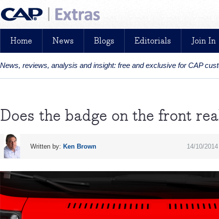
Home
News
Blogs
Editorials
Join In
News, reviews, analysis and insight: free and exclusive for CAP cu
Does the badge on the front rea
Written by:
Ken Brown
14/10/2014