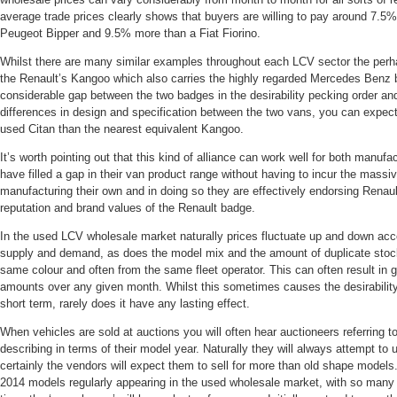
average trade prices clearly shows that buyers are willing to pay around 7.5
Peugeot Bipper and 9.5% more than a Fiat Fiorino.
Whilst there are many similar examples throughout each LCV sector the per
the Renault’s Kangoo which also carries the highly regarded Mercedes Benz 
considerable gap between the two badges in the desirability pecking order an
differences in design and specification between the two vans, you can expe
used Citan than the nearest equivalent Kangoo.
It’s worth pointing out that this kind of alliance can work well for both manuf
have filled a gap in their van product range without having to incur the massi
manufacturing their own and in doing so they are effectively endorsing Rena
reputation and brand values of the Renault badge.
In the used LCV wholesale market naturally prices fluctuate up and down acc
supply and demand, as does the model mix and the amount of duplicate stock
same colour and often from the same fleet operator. This can often result in 
amounts over any given month. Whilst this sometimes causes the desirability
short term, rarely does it have any lasting effect.
When vehicles are sold at auctions you will often hear auctioneers referring t
describing in terms of their model year. Naturally they will always attempt to
certainly the vendors will expect them to sell for more than old shape models
2014 models regularly appearing in the used wholesale market, with so man