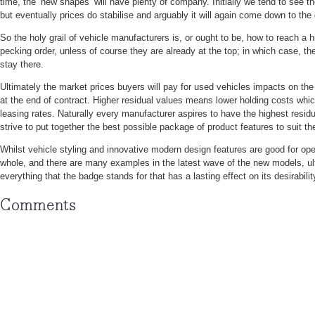
time, the ‘new shapes’ will have plenty of company. Initially we tend to see t
but eventually prices do stabilise and arguably it will again come down to the 
So the holy grail of vehicle manufacturers is, or ought to be, how to reach a hi
pecking order, unless of course they are already at the top; in which case, t
stay there.
Ultimately the market prices buyers will pay for used vehicles impacts on the
at the end of contract. Higher residual values means lower holding costs whi
leasing rates. Naturally every manufacturer aspires to have the highest resi
strive to put together the best possible package of product features to suit the
Whilst vehicle styling and innovative modern design features are good for ope
whole, and there are many examples in the latest wave of the new models, ult
everything that the badge stands for that has a lasting effect on its desirabilit