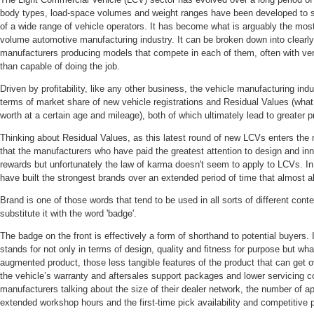
body types, load-space volumes and weight ranges have been developed to s
of a wide range of vehicle operators. It has become what is arguably the mos
volume automotive manufacturing industry. It can be broken down into clearl
manufacturers producing models that compete in each of them, often with very
than capable of doing the job.
Driven by profitability, like any other business, the vehicle manufacturing in
terms of market share of new vehicle registrations and Residual Values (what a
worth at a certain age and mileage), both of which ultimately lead to greater pr
Thinking about Residual Values, as this latest round of new LCVs enters the m
that the manufacturers who have paid the greatest attention to design and inno
rewards but unfortunately the law of karma doesn't seem to apply to LCVs. In 
have built the strongest brands over an extended period of time that almost 
Brand is one of those words that tend to be used in all sorts of different cont
substitute it with the word 'badge'.
The badge on the front is effectively a form of shorthand to potential buyers
stands for not only in terms of design, quality and fitness for purpose but wha
augmented product, those less tangible features of the product that can get o
the vehicle’s warranty and aftersales support packages and lower servicing
manufacturers talking about the size of their dealer network, the number of a
extended workshop hours and the first-time pick availability and competitive p