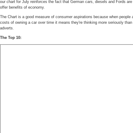
our chart for July reinforces the fact that German cars, diesels and Fords are
offer benefits of economy.
The Chart is a good measure of consumer aspirations because when people ar
costs of owning a car over time it means they're thinking more seriously than 
adverts.
The Top 10: