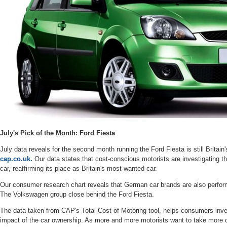
July's Pick of the Month: Ford Fiesta
July data reveals for the second month running the Ford Fiesta is still Britain
cap.co.uk.
Our data states that cost-conscious motorists are investigating t
car, reaffirming its place as Britain's most wanted car.
Our consumer research chart reveals that German car brands are also perfo
The Volkswagen group close behind the Ford Fiesta.
The data taken from CAP's Total Cost of Motoring tool, helps consumers inves
impact of the car ownership. As more and more motorists want to take more con