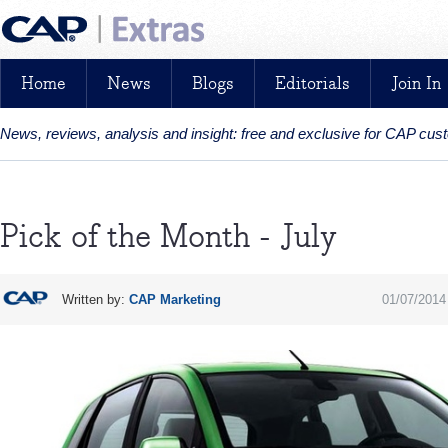
Home
News
Blogs
Editorials
Join In
News, reviews, analysis and insight: free and exclusive for CAP cu
Pick of the Month - July
Written by:
CAP Marketing
01/07/2014