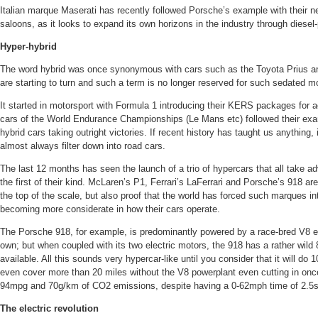
Italian marque Maserati has recently followed Porsche’s example with their n
saloons, as it looks to expand its own horizons in the industry through diesel
Hyper-hybrid
The word hybrid was once synonymous with cars such as the Toyota Prius and
are starting to turn and such a term is no longer reserved for such sedated m
It started in motorsport with Formula 1 introducing their KERS packages for a
cars of the World Endurance Championships (Le Mans etc) followed their ex
hybrid cars taking outright victories. If recent history has taught us anything, 
almost always filter down into road cars.
The last 12 months has seen the launch of a trio of hypercars that all take 
the first of their kind. McLaren’s P1, Ferrari’s LaFerrari and Porsche’s 918 are
the top of the scale, but also proof that the world has forced such marques i
becoming more considerate in how their cars operate.
The Porsche 918, for example, is predominantly powered by a race-bred V8 e
own; but when coupled with its two electric motors, the 918 has a rather wild 
available. All this sounds very hypercar-like until you consider that it will d
even cover more than 20 miles without the V8 powerplant even cutting in onc
94mpg and 70g/km of CO2 emissions, despite having a 0-62mph time of 2.
The electric revolution