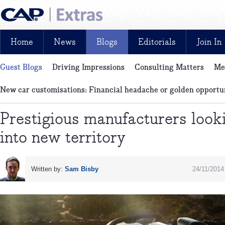
Home
News
Blogs
Editorials
Join In
Guest Blogs
Driving Impressions
Consulting Matters
Me
News, reviews, analysis and insight: free and exclusive for CAP cu
Pick of the Month
LCV blog
New car customisations: Financial headache or golden opportu
Prestigious manufacturers look
into new territory
Written by:
Sam Bisby
24/11/2014