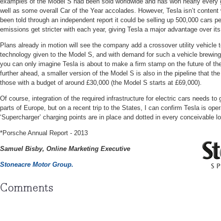
examples of the Model S had been sold worldwide and has won nearly every g
well as some overall Car of the Year accolades. However, Tesla isn’t content
been told through an independent report it could be selling up 500,000 cars p
emissions get stricter with each year, giving Tesla a major advantage over its
Plans already in motion will see the company add a crossover utility vehicle t
technology given to the Model S, and with demand for such a vehicle brewing 
you can only imagine Tesla is about to make a firm stamp on the future of th
further ahead, a smaller version of the Model S is also in the pipeline that the 
those with a budget of around £30,000 (the Model S starts at £69,000).
Of course, integration of the required infrastructure for electric cars needs to
parts of Europe, but on a recent trip to the States, I can confirm Tesla is op
‘Supercharger’ charging points are in place and dotted in every conceivable l
*Porsche Annual Report - 2013
Samuel Bisby, Online Marketing Executive
Stoneacre Motor Group.