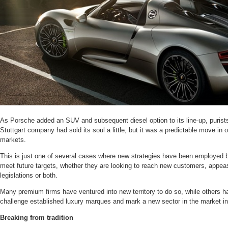
As Porsche added an SUV and subsequent diesel option to its line-up, purists 
Stuttgart company had sold its soul a little, but it was a predictable move in
markets.
This is just one of several cases where new strategies have been employed b
meet future targets, whether they are looking to reach new customers, appe
legislations or both.
Many premium firms have ventured into new territory to do so, while others 
challenge established luxury marques and mark a new sector in the market in
Breaking from tradition