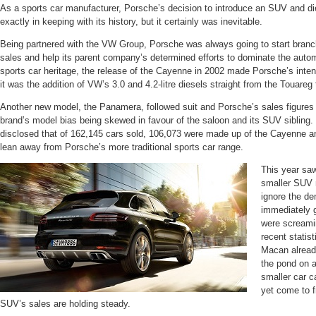
As a sports car manufacturer, Porsche’s decision to introduce an SUV and d
exactly in keeping with its history, but it certainly was inevitable.
Being partnered with the VW Group, Porsche was always going to start branch
sales and help its parent company’s determined efforts to dominate the auto
sports car heritage, the release of the Cayenne in 2002 made Porsche’s inten
it was the addition of VW’s 3.0 and 4.2-litre diesels straight from the Touareg 
Another new model, the Panamera, followed suit and Porsche’s sales figures
brand’s model bias being skewed in favour of the saloon and its SUV sibling.
disclosed that of 162,145 cars sold, 106,073 were made up of the Cayenne a
lean away from Porsche’s more traditional sports car range.
This year saw
smaller SUV m
ignore the de
immediately g
were screami
recent statist
Macan already
the pond on a
smaller car c
yet come to fr
SUV’s sales are holding steady.