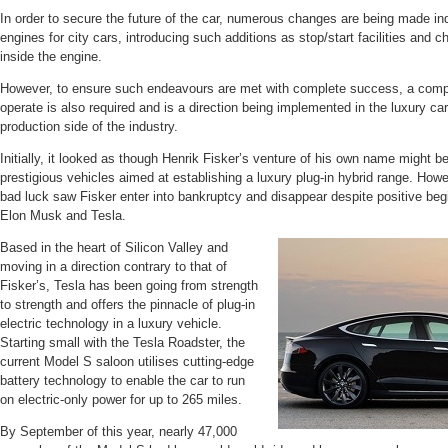
In order to secure the future of the car, numerous changes are being made ind
engines for city cars, introducing such additions as stop/start facilities and 
inside the engine.
However, to ensure such endeavours are met with complete success, a comp
operate is also required and is a direction being implemented in the luxury car
production side of the industry.
Initially, it looked as though Henrik Fisker’s venture of his own name might be
prestigious vehicles aimed at establishing a luxury plug-in hybrid range. Howev
bad luck saw Fisker enter into bankruptcy and disappear despite positive be
Elon Musk and Tesla.
Based in the heart of Silicon Valley and
moving in a direction contrary to that of
Fisker’s, Tesla has been going from strength
to strength and offers the pinnacle of plug-in
electric technology in a luxury vehicle.
Starting small with the Tesla Roadster, the
current Model S saloon utilises cutting-edge
battery technology to enable the car to run
on electric-only power for up to 265 miles.
By September of this year, nearly 47,000