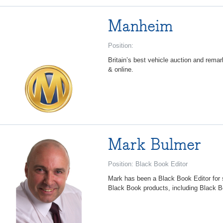
Manheim
Position:
Britain’s best vehicle auction and remar
& online.
Mark Bulmer
Position: Black Book Editor
Mark has been a Black Book Editor for s
Black Book products, including Black Bo