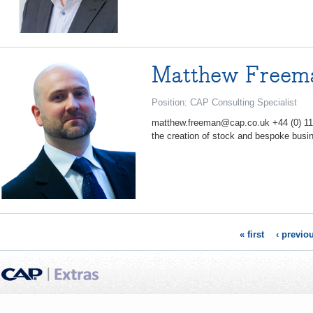
Matthew Freem
Position: CAP Consulting Specialist
matthew.freeman@cap.co.uk +44 (0) 11
the creation of stock and bespoke busin
« first
‹ previo