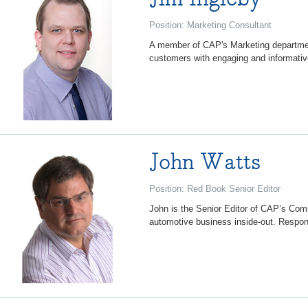
Position: Marketing Consultant
A member of CAP's Marketing department
customers with engaging and informativ
John Watts
Position: Red Book Senior Editor
John is the Senior Editor of CAP’s Co
automotive business inside-out. Respon