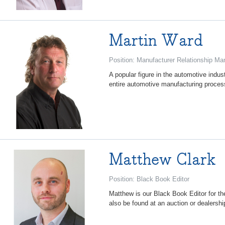
Martin Ward
Position: Manufacturer Relationship Ma
A popular figure in the automotive indus
entire automotive manufacturing process
Matthew Clark
Position: Black Book Editor
Matthew is our Black Book Editor for t
also be found at an auction or dealership