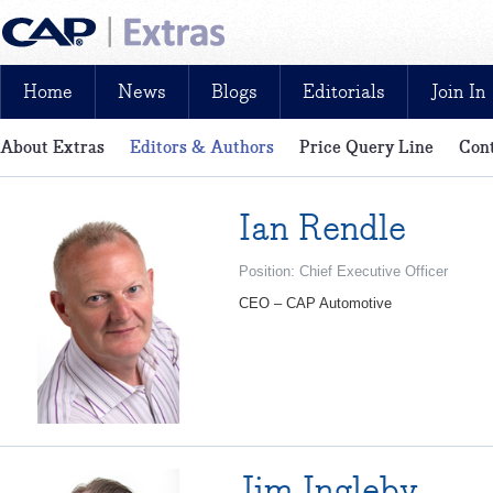
Home
News
Blogs
Editorials
Join In
About Extras
Editors & Authors
Price Query Line
Cont
News, reviews, analysis and insight: free and exclusive for CAP cu
Ian Rendle
Position: Chief Executive Officer
CEO – CAP Automotive
Jim Ingleby