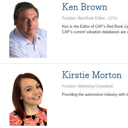
Ken Brown
Position: Red Book Editor - LCVs
Ken is the Editor of CAP’s Red Book Li
CAP’s current valuation databases are u
Kirstie Morton
Position: Marketing Consultant
Providing the automotive industry with 