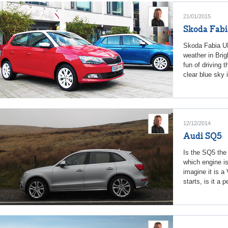
21/01/2015
Skoda Fabi
Skoda Fabia UK
weather in Brig
fun of driving 
clear blue sky 
12/12/2014
Audi SQ5
Is the SQ5 the 
which engine i
imagine it is a
starts, is it a 