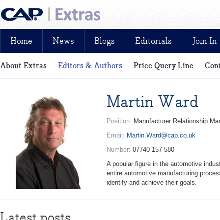
Home
News
Blogs
Editorials
Join In
About Extras
Editors & Authors
Price Query Line
Cont
News, reviews, analysis and insight: free and exclusive for CAP cu
Martin Ward
Position:
Manufacturer Relationship Ma
Email:
Martin.Ward@cap.co.uk
Number:
07740 157 580
A popular figure in the automotive indus
entire automotive manufacturing process
identify and achieve their goals.
Latest posts...