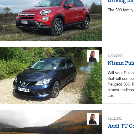
Driving Im
The 500 family 
11/11/2014
Nissan Pul
Will your Pulsa
that will compe
Peugeot 308, R
almost endless.
car...
05/11/2014
Audi TT Cou