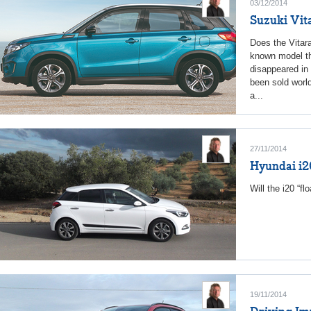
03/12/2014
Suzuki Vit
Does the Vitara
known model th
disappeared in 
been sold world
a...
27/11/2014
Hyundai i2
Will the i20 “fl
19/11/2014