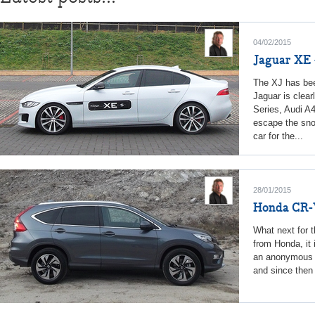
04/02/2015
Jaguar XE -
The XJ has bee
Jaguar is clea
Series, Audi A
escape the sno
car for the...
28/01/2015
Honda CR
What next for t
from Honda, it 
an anonymous n
and since then 