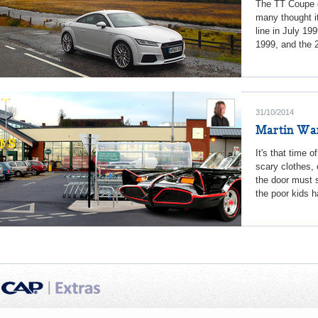
The TT Coupe de
many thought it
line in July 19
1999, and the 2
31/10/2014
Martin War
It's that time 
scary clothes, 
the door must 
the poor kids 