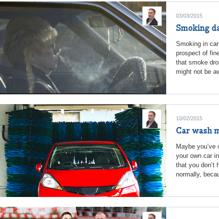
03/03/2015
Smoking da
Smoking in cars
prospect of fin
that smoke dro
might not be aw
10/02/2015
Car wash 
Maybe you’ve c
your own car in
that you don’t 
normally, becau