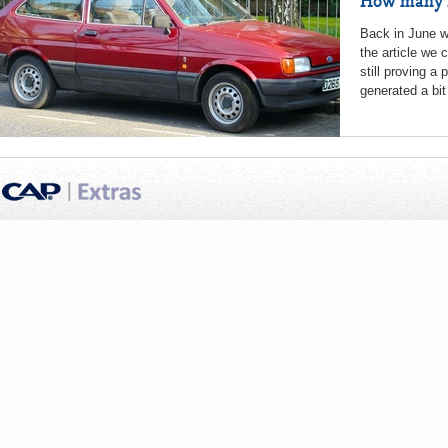
How many F
Back in June we
the article we 
still proving a
generated a bit