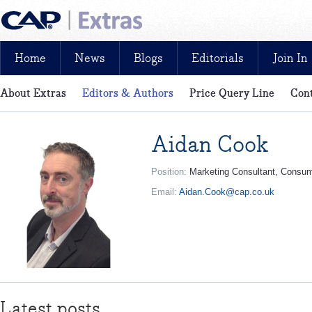
Home
News
Blogs
Editorials
Join In
About Extras
Editors & Authors
Price Query Line
Cont
News, reviews, analysis and insight: free and exclusive for CAP cu
Aidan Cook
Position:
Marketing Consultant, Consu
Email:
Aidan.Cook@cap.co.uk
Latest posts...