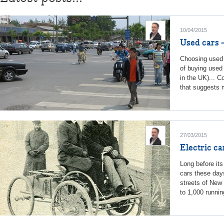
10/04/2015
Used cars 
Choosing used 
of buying used 
in the UK)... C
that suggests m
27/03/2015
Electric ca
Long before its
cars these days,
streets of New
to 1,000 running