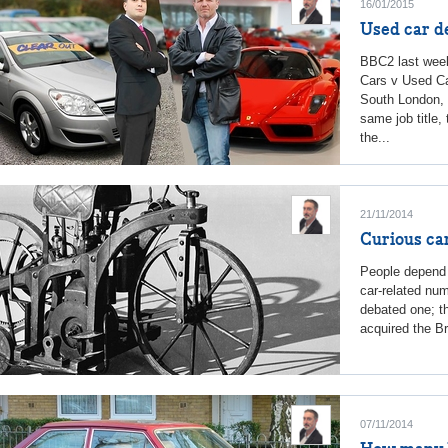
16/01/2015
Used car de
BBC2 last week
Cars v Used Ca
South London, 
same job title,
the...
21/11/2014
Curious car
People depend 
car-related num
debated one; th
acquired the Bri
07/11/2014