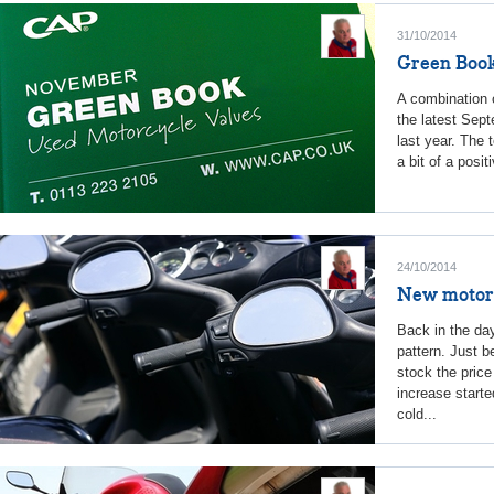
31/10/2014
Green Book
A combination 
the latest Sep
last year. The 
a bit of a posi
24/10/2014
New motorcy
Back in the day
pattern. Just 
stock the pric
increase start
cold...