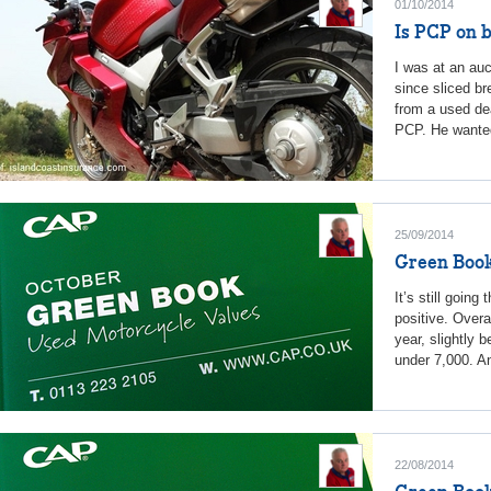
01/10/2014
Is PCP on b
I was at an au
since sliced br
from a used de
PCP. He wanted
25/09/2014
Green Book
It’s still going
positive. Overa
year, slightly 
under 7,000. An
22/08/2014