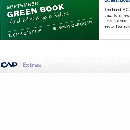
Green Book
The latest MCIA
that. Total new
than last year.
sector has sold