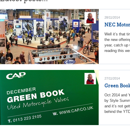
28/11/2014
NEC Motorc
Well it’s that 
the new offerin
year, catch up 
reading this we
27/11/2014
Green Book
Oct 2014 and Y
by Style Summa
and it’s not ge
behind the YTD 