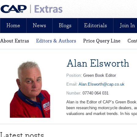
Home
News
Blogs
Editorials
Join In
About Extras
Editors & Authors
Price Query Line
Cont
News, reviews, analysis and insight: free and exclusive for CAP cu
Alan Elsworth
Position:
Green Book Editor
Email:
Alan.Elsworth@cap.co.uk
Number:
07740 064 031
Alan is the Editor of CAP’s Green Book.
been researching motorcycle dealers, a
valuations and market trends. In his sp
Latest posts...