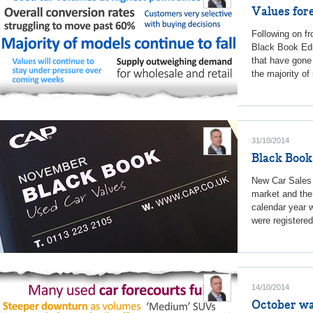
Values for
Following on f
Black Book Edit
that have gone
the majority of
31/10/2014
Black Book
New Car Sales 
market and the 
calendar year 
were registere
14/10/2014
October wa